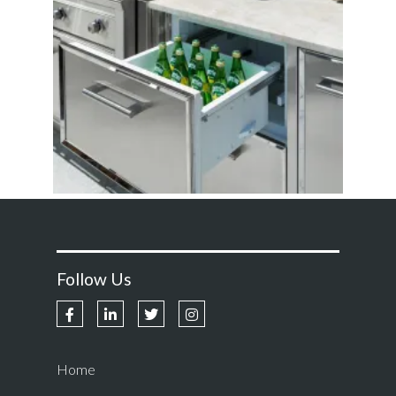
Follow Us
Home