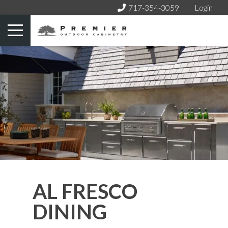
}}
717-354-3059
Login
AL FRESCO
DINING