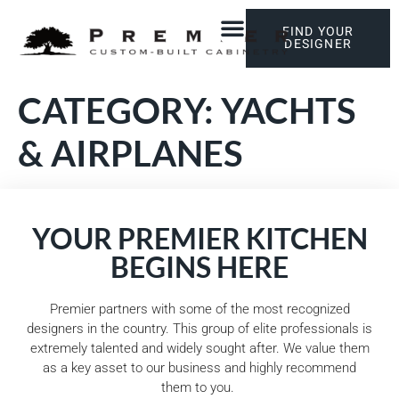
FIND YOUR
DESIGNER
CATEGORY:
YACHTS
& AIRPLANES
YOUR PREMIER KITCHEN
BEGINS HERE
Premier partners with some of the most recognized
designers in the country. This group of elite professionals is
extremely talented and widely sought after. We value them
as a key asset to our business and highly recommend
them to you.