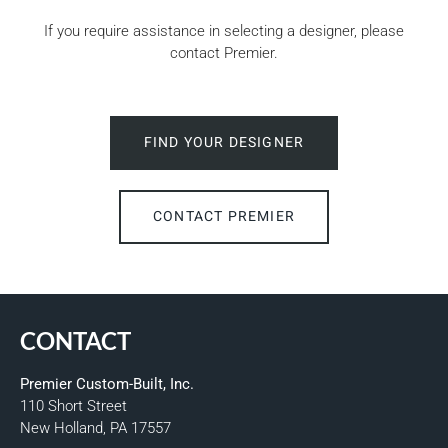
If you require assistance in selecting a designer, please
contact Premier.
FIND YOUR DESIGNER
CONTACT PREMIER
CONTACT
Premier Custom-Built, Inc.
110 Short Street
New Holland, PA 17557