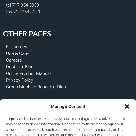
tel 717-354-3059
fax 717-354-3120
OTHER PAGES
Resources
Use & Care
Careers
Designer Blog
Online Product Manual
Privacy Policy
Group Machine Readable Files
FOLLOW US
Manage Consent
To provide the best experiences, we use technologies like cookies to store
and/or access device information. Consenting to these technologies will
allow us to process data such as browsing behavior or unique IDs on this
site. Not consenting or withdrawing consent, may adversely affect certain