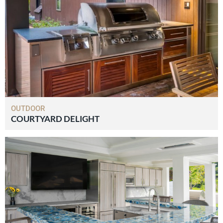
OUTDOOR
COURTYARD DELIGHT