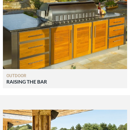
OUTDOOR
RAISING THE BAR