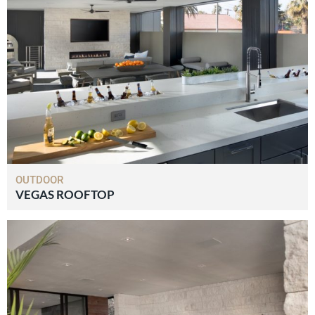
OUTDOOR
VEGAS ROOFTOP