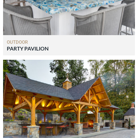
OUTDOOR
PARTY PAVILION