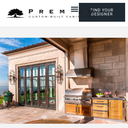
FIND YOUR
DESIGNER