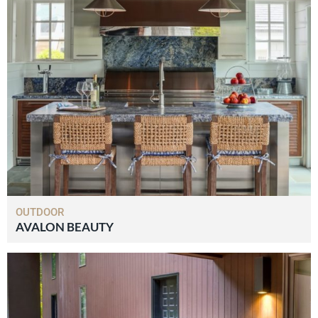
OUTDOOR
AVALON BEAUTY