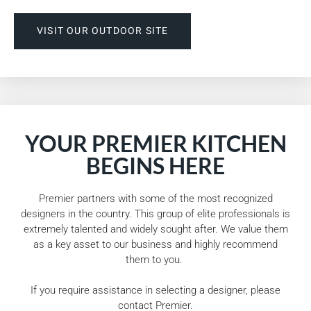
VISIT OUR OUTDOOR SITE
YOUR PREMIER KITCHEN
BEGINS HERE
Premier partners with some of the most recognized
designers in the country. This group of elite professionals is
extremely talented and widely sought after. We value them
as a key asset to our business and highly recommend
them to you.
If you require assistance in selecting a designer, please
contact Premier.