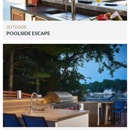
OUTDOOR
POOLSIDE ESCAPE