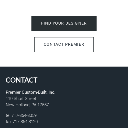
FIND YOUR DESIGNER
CONTACT PREMIER
CONTACT
Premier Custom-Built, Inc.
110 Short Street
New Holland, PA 17557
tel 717-354-3059
fax 717-354-3120