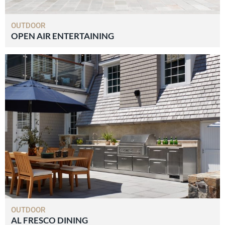
OUTDOOR
OPEN AIR ENTERTAINING
OUTDOOR
AL FRESCO DINING