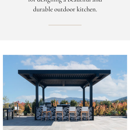
durable outdoor kitchen.