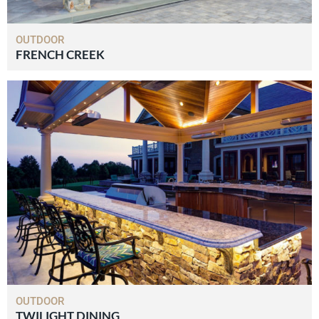
OUTDOOR
FRENCH CREEK
OUTDOOR
TWILIGHT DINING