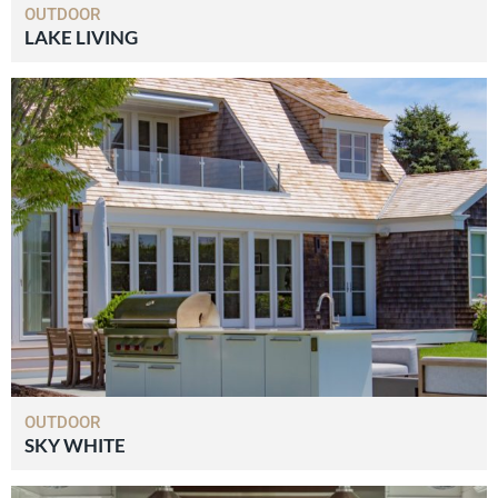
OUTDOOR
LAKE LIVING
OUTDOOR
SKY WHITE