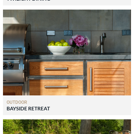
OUTDOOR
BAYSIDE RETREAT