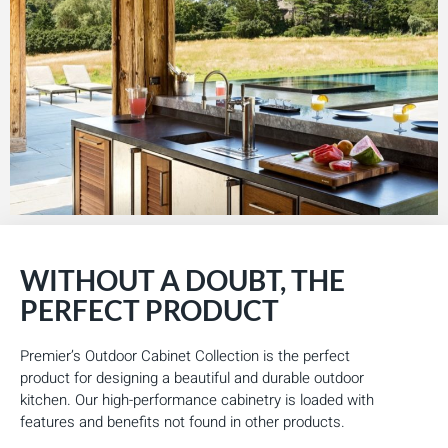
WITHOUT A DOUBT, THE
PERFECT PRODUCT
Premier’s Outdoor Cabinet Collection is the perfect
product for designing a beautiful and durable outdoor
kitchen. Our high-performance cabinetry is loaded with
features and benefits not found in other products.