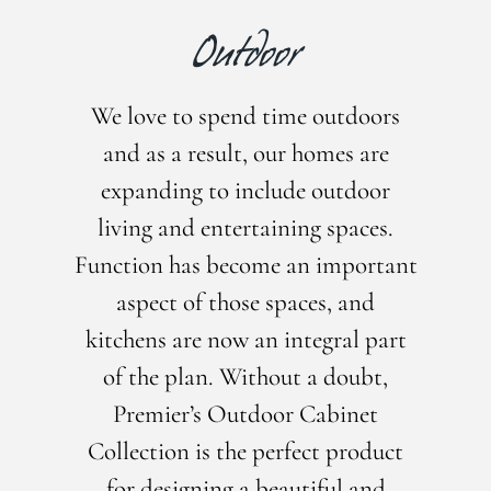
Outdoor
We love to spend time outdoors
and as a result, our homes are
expanding to include outdoor
living and entertaining spaces.
Function has become an important
aspect of those spaces, and
kitchens are now an integral part
of the plan. Without a doubt,
Premier’s Outdoor Cabinet
Collection is the perfect product
for designing a beautiful and