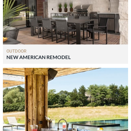
OUTDOOR
NEW AMERICAN REMODEL