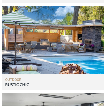
OUTDOOR
RUSTIC CHIC