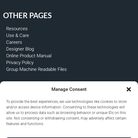
OTHER PAGES
Resources
Use & Care
Careers
Designer Blog
Online Product Manual
Privacy Policy
Group Machine Readable Files
FOLLOW US
Manage Consent
To provide the best experiences, we use technologies like cookies to store
and/or access device information. Consenting to these technologies will
allow us to process data such as browsing behavior or unique IDs on this
site. Not consenting or withdrawing consent, may adversely affect certain
features and functions.
Copyright © 2026 Premier Custom-Built, Inc. All rights reserved.