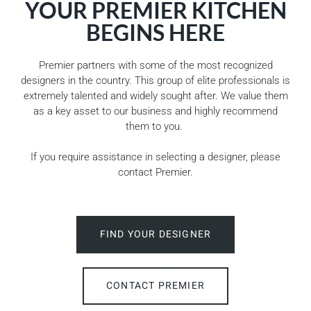
YOUR PREMIER KITCHEN
BEGINS HERE
Premier partners with some of the most recognized
designers in the country. This group of elite professionals is
extremely talented and widely sought after. We value them
as a key asset to our business and highly recommend
them to you.
If you require assistance in selecting a designer, please
contact Premier.
FIND YOUR DESIGNER
CONTACT PREMIER