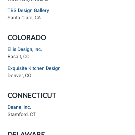
TBS Design Gallery
Santa Clara, CA
COLORADO
Ellis Design, Inc.
Basalt, CO
Exquisite Kitchen Design
Denver, CO
CONNECTICUT
Deane, Inc.
Stamford, CT
DELAWARE