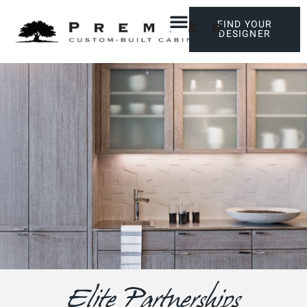
FIND YOUR
DESIGNER
Elite Partnerships