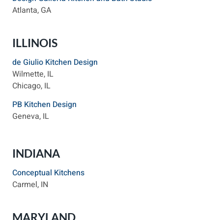
Atlanta, GA
ILLINOIS
de Giulio Kitchen Design
Wilmette, IL
Chicago, IL
PB Kitchen Design
Geneva, IL
INDIANA
Conceptual Kitchens
Carmel, IN
MARYLAND