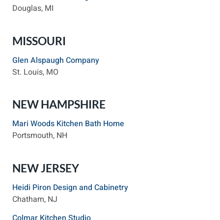
Douglas, MI
MISSOURI
Glen Alspaugh Company
St. Louis, MO
NEW HAMPSHIRE
Mari Woods Kitchen Bath Home
Portsmouth, NH
NEW JERSEY
Heidi Piron Design and Cabinetry
Chatham, NJ
Colmar Kitchen Studio