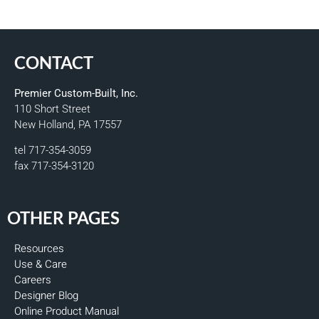
CONTACT
Premier Custom-Built, Inc.
110 Short Street
New Holland, PA 17557
tel 717-354-3059
fax 717-354-3120
OTHER PAGES
Resources
Use & Care
Careers
Designer Blog
Online Product Manual