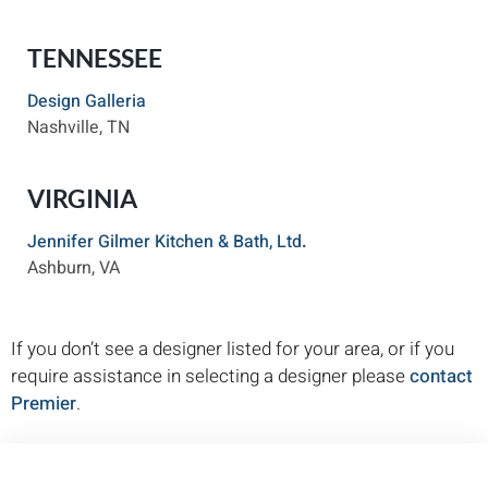
TENNESSEE
Design Galleria
Nashville, TN
VIRGINIA
Jennifer Gilmer Kitchen & Bath, Ltd
.
Ashburn, VA
If you don’t see a designer listed for your area, or if you
require assistance in selecting a designer please
contact
Premier
.