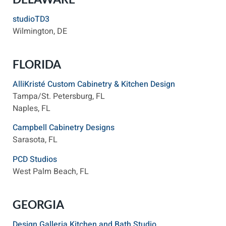
studioTD3
Wilmington, DE
FLORIDA
AlliKristé Custom Cabinetry & Kitchen Design
Tampa/St. Petersburg, FL
Naples, FL
Campbell Cabinetry Designs
Sarasota, FL
PCD Studios
West Palm Beach, FL
GEORGIA
Design Galleria Kitchen and Bath Studio