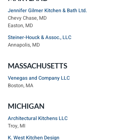
Jennifer Gilmer Kitchen & Bath Ltd.
Chevy Chase, MD
Easton, MD
Steiner-Houck & Assoc., LLC
Annapolis, MD
MASSACHUSETTS
Venegas and Company LLC
Boston, MA
MICHIGAN
Architectural Kitchens LLC
Troy, MI
K. West Kitchen Design