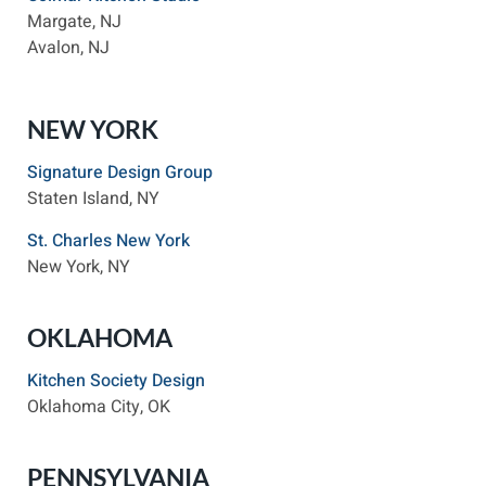
Margate, NJ
Avalon, NJ
NEW YORK
Signature Design Group
Staten Island, NY
St. Charles New York
New York, NY
OKLAHOMA
Kitchen Society Design
Oklahoma City, OK
PENNSYLVANIA