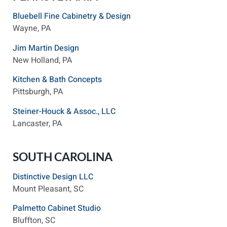
Bluebell Fine Cabinetry & Design
Wayne, PA
Jim Martin Design
New Holland, PA
Kitchen & Bath Concepts
Pittsburgh, PA
Steiner-Houck & Assoc., LLC
Lancaster, PA
SOUTH CAROLINA
Distinctive Design LLC
Mount Pleasant, SC
Palmetto Cabinet Studio
Bluffton, SC