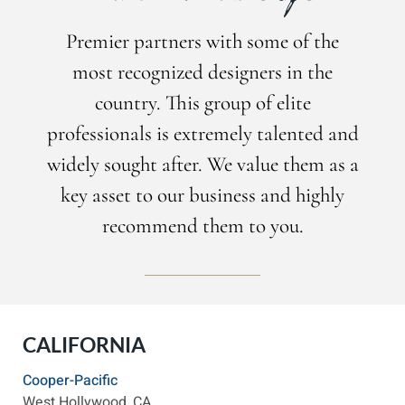
Premier partners with some of the
most recognized designers in the
country. This group of elite
professionals is extremely talented and
widely sought after. We value them as a
key asset to our business and highly
recommend them to you.
CALIFORNIA
Cooper-Pacific
West Hollywood, CA