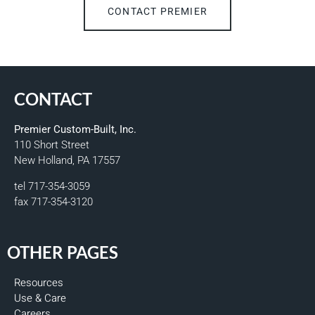
CONTACT PREMIER
CONTACT
Premier Custom-Built, Inc.
110 Short Street
New Holland, PA 17557
tel 717-354-3059
fax 717-354-3120
OTHER PAGES
Resources
Use & Care
Careers