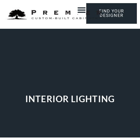
FIND YOUR
DESIGNER
INTERIOR LIGHTING