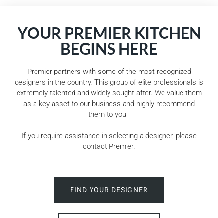
YOUR PREMIER KITCHEN
BEGINS HERE
Premier partners with some of the most recognized
designers in the country. This group of elite professionals is
extremely talented and widely sought after. We value them
as a key asset to our business and highly recommend
them to you.
If you require assistance in selecting a designer, please
contact Premier.
FIND YOUR DESIGNER