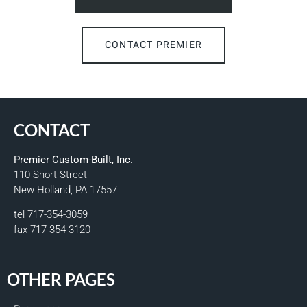
CONTACT PREMIER
CONTACT
Premier Custom-Built, Inc.
110 Short Street
New Holland, PA 17557
tel 717-354-3059
fax 717-354-3120
OTHER PAGES