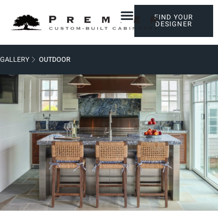
FIND YOUR
DESIGNER
GALLERY
OUTDOOR