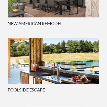
NEW AMERICAN REMODEL
POOLSIDE ESCAPE