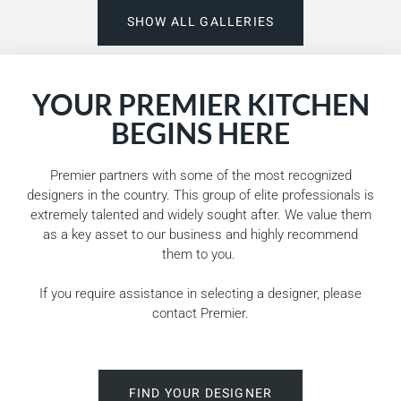
SHOW ALL GALLERIES
YOUR PREMIER KITCHEN
BEGINS HERE
Premier partners with some of the most recognized
designers in the country. This group of elite professionals is
extremely talented and widely sought after. We value them
as a key asset to our business and highly recommend
them to you.
If you require assistance in selecting a designer, please
contact Premier.
FIND YOUR DESIGNER