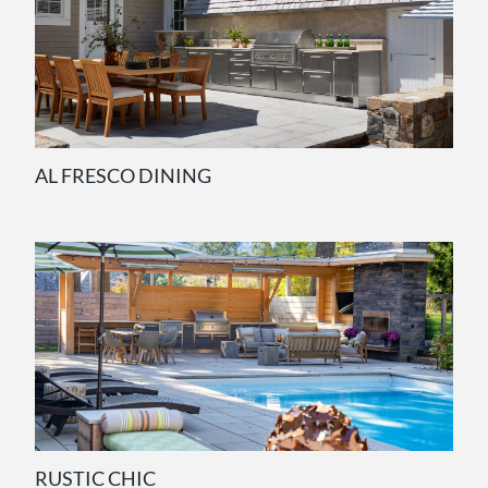
AL FRESCO DINING
RUSTIC CHIC