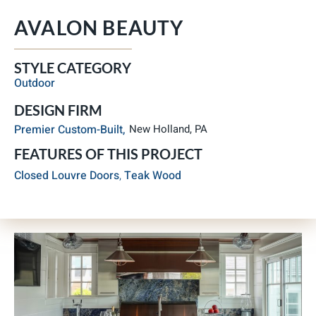
AVALON BEAUTY
STYLE CATEGORY
Outdoor
DESIGN FIRM
Premier Custom-Built,
New Holland, PA
FEATURES OF THIS PROJECT
Closed Louvre Doors
,
Teak Wood