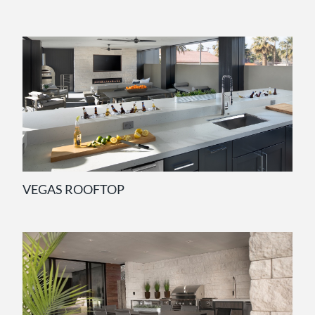
VEGAS ROOFTOP