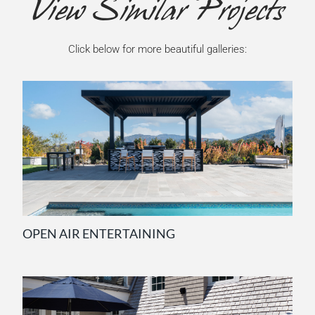
View Similar Projects
Click below for more beautiful galleries:
OPEN AIR ENTERTAINING