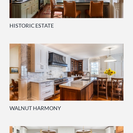
HISTORIC ESTATE
WALNUT HARMONY