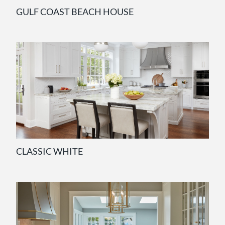
GULF COAST BEACH HOUSE
CLASSIC WHITE