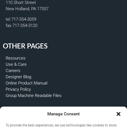
110 Short Street
New Holland, PA 17557
tel 717-354-3059
fax 717-354-3120
OTHER PAGES
Resources
Use & Care
Careers
Designer Blog
Online Product Manual
Privacy Policy
Group Machine Readable Files
FOLLOW US
Manage Consent
To provide the best experiences, we use technologies like cookies to store