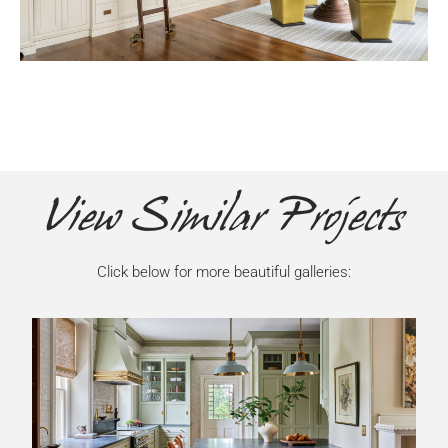
View Similar Projects
Click below for more beautiful galleries: