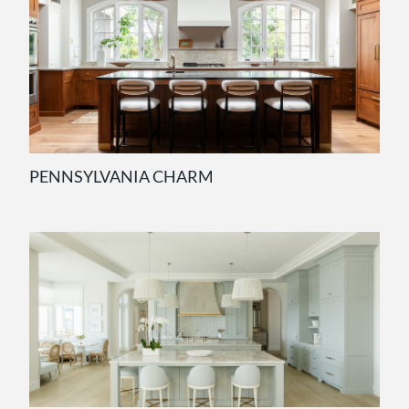
PENNSYLVANIA CHARM