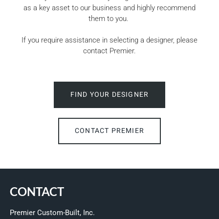
as a key asset to our business and highly recommend
them to you.
If you require assistance in selecting a designer, please
contact Premier.
FIND YOUR DESIGNER
CONTACT PREMIER
CONTACT
Premier Custom-Built, Inc.