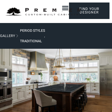
FIND YOUR
DESIGNER
PERIOD STYLES
GALLERY
,
TRADITIONAL