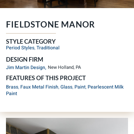
FIELDSTONE MANOR
STYLE CATEGORY
Period Styles
,
Traditional
DESIGN FIRM
Jim Martin Design,
New Holland, PA
FEATURES OF THIS PROJECT
Brass
,
Faux Metal Finish
,
Glass
,
Paint
,
Pearlescent Milk
Paint