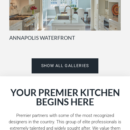
ANNAPOLIS WATERFRONT
SHOW ALL GALLERIES
YOUR PREMIER KITCHEN
BEGINS HERE
Premier partners with some of the most recognized
designers in the country. This group of elite professionals is
extremely talented and widely sought after. We value them