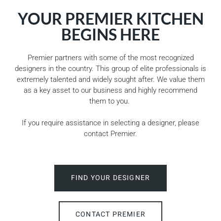
YOUR PREMIER KITCHEN
BEGINS HERE
Premier partners with some of the most recognized
designers in the country. This group of elite professionals is
extremely talented and widely sought after. We value them
as a key asset to our business and highly recommend
them to you.
If you require assistance in selecting a designer, please
contact Premier.
FIND YOUR DESIGNER
CONTACT PREMIER