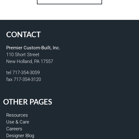
CONTACT
Premier Custom-Built, Inc.
110 Short Street
New Holland, PA 17557
tel 717-354-3059
fax 717-354-3120
OTHER PAGES
Resources
Use & Care
Careers
Designer Blog