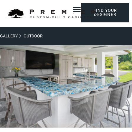
FIND YOUR
DESIGNER
GALLERY
OUTDOOR