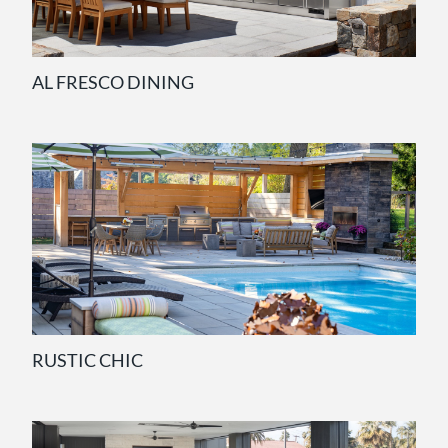
AL FRESCO DINING
RUSTIC CHIC