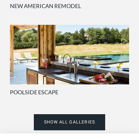
NEW AMERICAN REMODEL
POOLSIDE ESCAPE
SHOW ALL GALLERIES