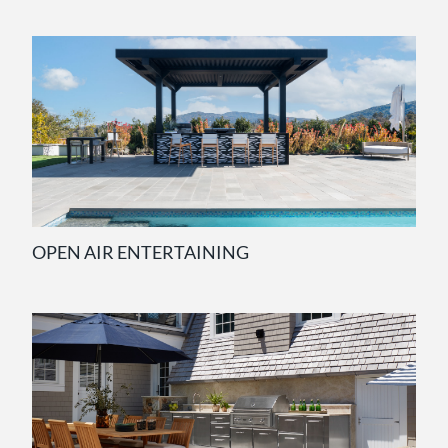
OPEN AIR ENTERTAINING