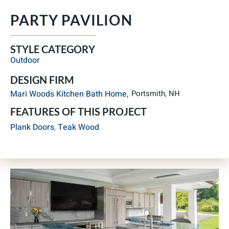
PARTY PAVILION
STYLE CATEGORY
Outdoor
DESIGN FIRM
Mari Woods Kitchen Bath Home,
Portsmith, NH
FEATURES OF THIS PROJECT
Plank Doors
,
Teak Wood