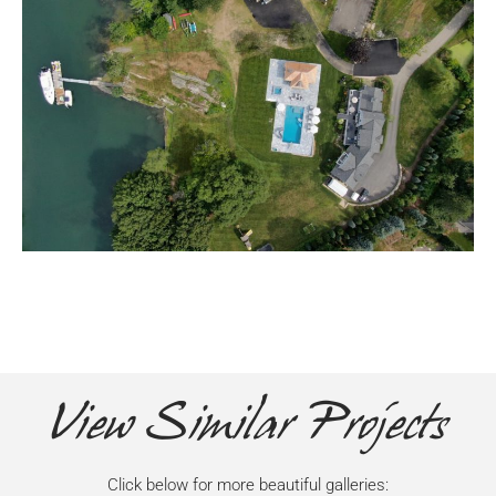
View Similar Projects
Click below for more beautiful galleries: