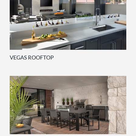
VEGAS ROOFTOP